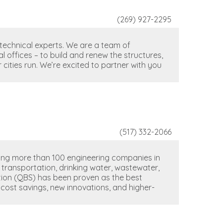
(269) 927-2295
 technical experts. We are a team of
 offices – to build and renew the structures,
cities run. We’re excited to partner with you
(517) 332-2066
ting more than 100 engineering companies in
g transportation, drinking water, wastewater,
ction (QBS) has been proven as the best
 cost savings, new innovations, and higher-