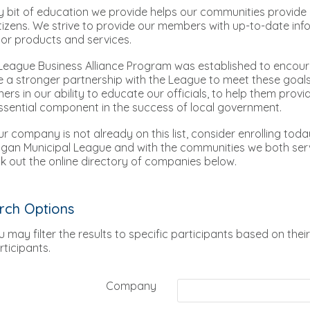
y bit of education we provide helps our communities provide b
itizens. We strive to provide our members with up-to-date in
or products and services.
League Business Alliance Program was established to encou
e a stronger partnership with the League to meet these goals
ners in our ability to educate our officials, to help them prov
ssential component in the success of local government.
our company is not already on this list, consider enrolling tod
igan Municipal League and with the communities we both ser
k out the online directory of companies below.
rch Options
u may filter the results to specific participants based on their
rticipants.
Company