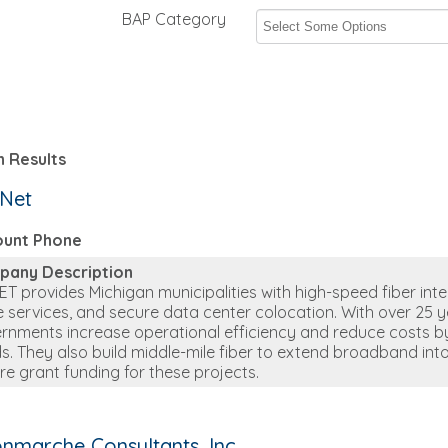
BAP Category
 Results
.Net
ount Phone
pany Description
ET provides Michigan municipalities with high-speed fiber inter
e services, and secure data center colocation. With over 25 y
rnments increase operational efficiency and reduce costs by 
s. They also build middle-mile fiber to extend broadband int
re grant funding for these projects.
nmarche Consultants, Inc.