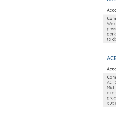
Acc
Com
We a
pass
park
to d
ACE
Acc
Com
ACEC
Mich
airp
proc
qual