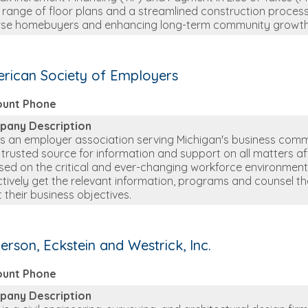
 range of floor plans and a streamlined construction process
rse homebuyers and enhancing long-term community growth
rican Society of Employers
ount Phone
pany Description
is an employer association serving Michigan's business comm
r trusted source for information and support on all matters a
sed on the critical and ever-changing workforce environmen
ctively get the relevant information, programs and counsel t
 their business objectives.
erson, Eckstein and Westrick, Inc.
ount Phone
pany Description