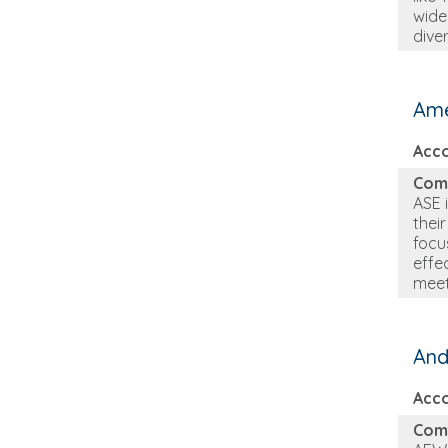
wide
dive
Ame
Acc
Com
ASE 
thei
focu
effe
meet
And
Acc
Com