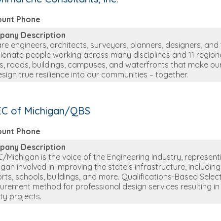
ount Phone
pany Description
re engineers, architects, surveyors, planners, designers, and
ionate people working across many disciplines and 11 regional
s, roads, buildings, campuses, and waterfronts that make our 
esign true resilience into our communities – together.
C of Michigan/QBS
ount Phone
pany Description
/Michigan is the voice of the Engineering Industry, represen
igan involved in improving the state's infrastructure, includin
orts, schools, buildings, and more. Qualifications-Based Sele
urement method for professional design services resulting in
ity projects.