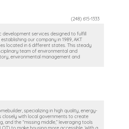
(248) 615-1333
 development services designed to fulfill
e establishing our company in 1989, AKT
es located in 6 different states. This steady
sciplinary team of environmental and
atory, environmental management and
ebuilder, specializing in high quality, energy-
 closely with local governments to create
g, and the “missing middle,” leveraging tools
PILOT) to make housing more accessible. With a