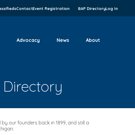
assifieds
Contact
Event Registration
BAP Directory
Log In
Advocacy
News
About
 Directory
by our founders back in 1899, and still a
chigan.