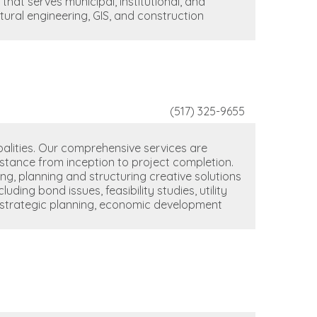
 that serves municipal, institutional, and
uctural engineering, GIS, and construction
(517) 325-9655
ipalities. Our comprehensive services are
sistance from inception to project completion.
g, planning and structuring creative solutions
ding bond issues, feasibility studies, utility
ng, strategic planning, economic development