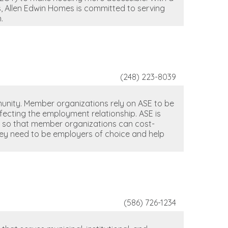
, Allen Edwin Homes is committed to serving
.
(248) 223-8039
unity. Member organizations rely on ASE to be
ffecting the employment relationship. ASE is
t so that member organizations can cost-
hey need to be employers of choice and help
(586) 726-1234