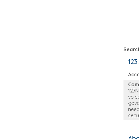
Search
123
Acc
Com
123N
voic
gove
need
secu
Abo