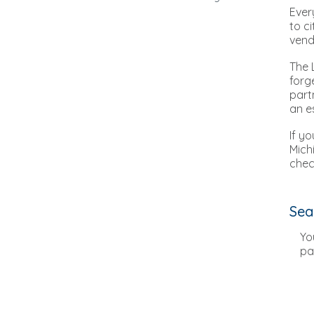
Ever
to c
vend
The 
forg
part
an e
If y
Mich
chec
Sea
Yo
pa