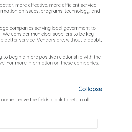
etter, more effective, more efficient service
formation on issues, programs, technology, and
rage companies serving local government to
. We consider municipal suppliers to be key
ide better service. Vendors are, without a doubt,
ay to begin a more positive relationship with the
ve. For more information on these companies,
Collapse
 name. Leave the fields blank to return all