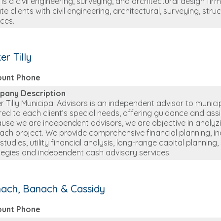
is a civil engineering, surveying, and architectural design firm
te clients with civil engineering, architectural, surveying, str
ices.
er Tilly
ount Phone
pany Description
r Tilly Municipal Advisors is an independent advisor to munic
ored to each client’s special needs, offering guidance and as
use we are independent advisors, we are objective in analyzin
each project. We provide comprehensive financial planning, inclu
 studies, utility financial analysis, long-range capital planni
tegies and independent cash advisory services.
ach, Banach & Cassidy
ount Phone