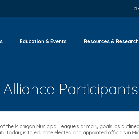
Cl
s
Education & Events
Resources & Research
Alliance Participants
of the Michigan Municipal League’s primary goals, as outlined 
rity today, is to educate elected and appointed officials in Mi