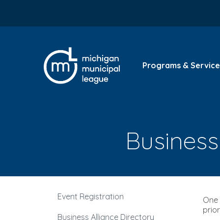
Programs & Service
Business 
Event Registration
One 
prio
Business Alliance Directory