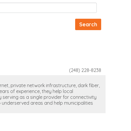
(248) 228-8238
net, private network infrastructure, dark fiber,
ears of experience, they help local
serving as a single provider for connectivity
o underserved areas and help municipalities