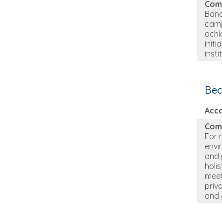
Com
Bana
camp
achi
init
inst
Bec
Acc
Com
For 
envi
and 
holi
meet
priv
and 