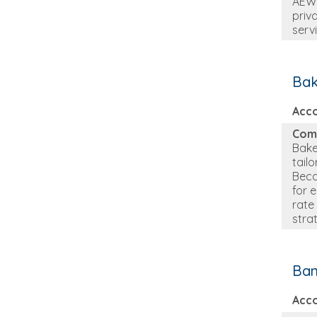
AEW 
priva
serv
Bak
Acc
Com
Bake
tail
Beca
for 
rate
stra
Ban
Acc