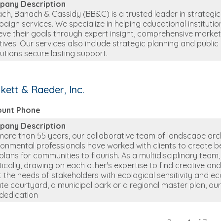
pany Description
ch, Banach & Cassidy (BB&C) is a trusted leader in strategic
aign services. We specialize in helping educational instituti
eve their goals through expert insight, comprehensive market
iatives. Our services also include strategic planning and publ
itutions secure lasting support.
kett & Raeder, Inc.
ount Phone
pany Description
more than 55 years, our collaborative team of landscape arch
ronmental professionals have worked with clients to create be
plans for communities to flourish. As a multidisciplinary tea
stically, drawing on each other's expertise to find creative and 
 the needs of stakeholders with ecological sensitivity and eco
ate courtyard, a municipal park or a regional master plan, o
dedication