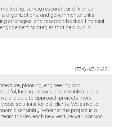
 marketing, survey research, and finance
ons, organizations, and governmental units
ing strategies, and research-backed financial
ic engagement strategies that help public
(734) 663-2622
itecture, planning, engineering and
autiful, lasting designs and establish goals
m, we are able to approach projects more
viable solutions for our clients. We strive to
nomic sensibility. Whether the project is a
ur team tackles each new venture with passion