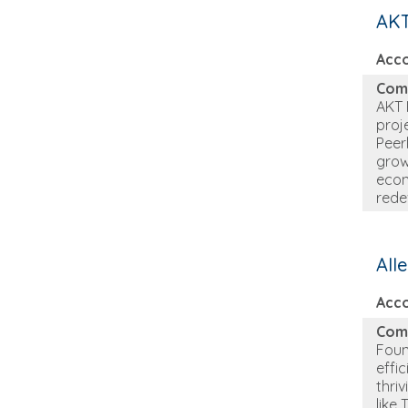
AKT
Acc
Com
AKT 
proj
Peer
grow
econ
rede
All
Acc
Com
Foun
effi
thri
like