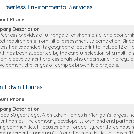
 Peerless Environmental Services
ount Phone
pany Description
Peerless provides a full range of environmental and economic
ect requirements from initial assessment to completion. Sinc
less has expanded its geographic footprint to include 12 offic
th has been supported by the careful selection of a multi-di
omic development professionals who understand the regul
velopment challenges of complex brownfield projects.
en Edwin Homes
ount Phone
pany Description
ded 30 years ago, Allen Edwin Homes is Michigan’s largest hom
cient homes. The company develops its own land and partners
ving communities. It focuses on affordability, workforce housin
 Tax Increment Financing (TIF) and Payment in Lieu of Taxes (