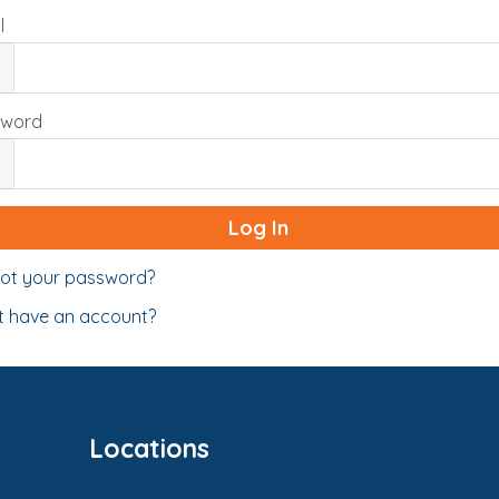
l
sword
ot your password?
t have an account?
Locations