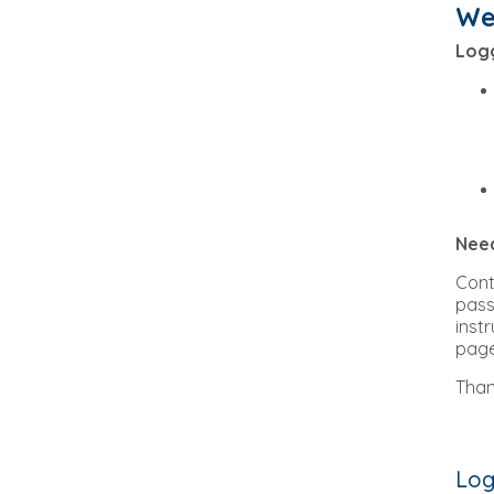
We
Logg
Need
Con
pass
inst
page
Than
Log