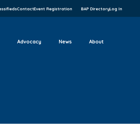
assifieds
Contact
Event Registration
BAP Directory
Log In
Advocacy
News
About