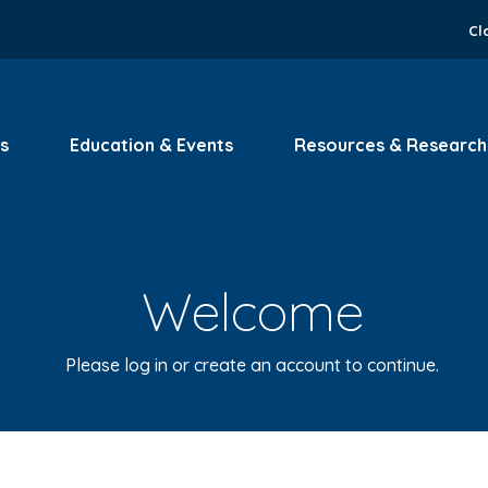
Cl
s
Education & Events
Resources & Research
Welcome
Please log in or create an account to continue.