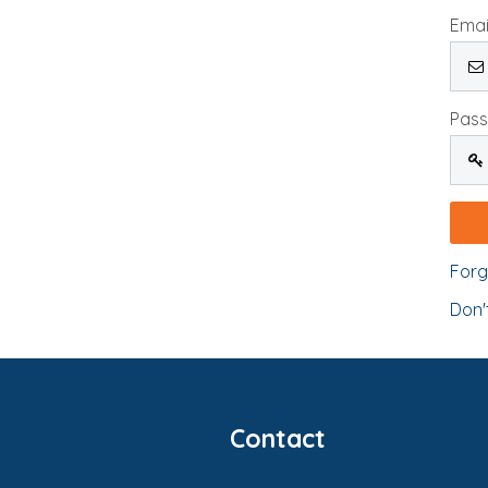
Emai
Pas
Forg
Don'
Contact