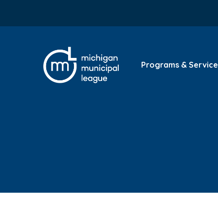
Programs & Service