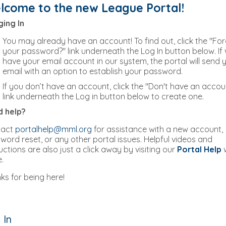
lcome to the new League Portal!
ing In
You may already have an account! To find out, click the "Fo
your password?" link underneath the Log In button below. If
have your email account in our system, the portal will send 
email with an option to establish your password.
If you don’t have an account, click the "Don't have an accou
link underneath the Log in button below to create one.
 help?
tact
portalhelp@mml.org
for assistance with a new account,
word reset, or any other portal issues. Helpful videos and
ructions are also just a click away by visiting our
Portal Help
.
ks for being here!
 In